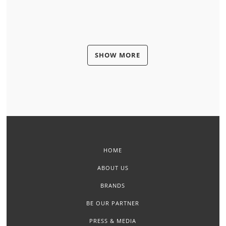
SHOW MORE
HOME
ABOUT US
BRANDS
BE OUR PARTNER
PRESS & MEDIA