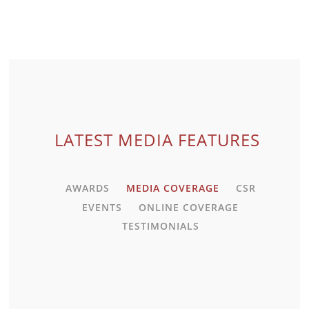
VIEW MEDIA
LATEST MEDIA FEATURES
AWARDS
MEDIA COVERAGE
CSR
EVENTS
ONLINE COVERAGE
TESTIMONIALS
VIEW