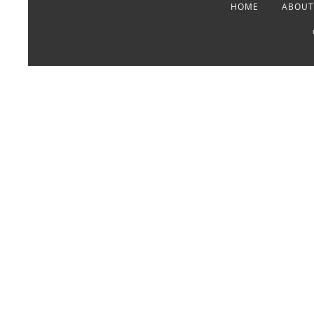
HOME
ABOUT