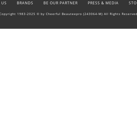
 US
BRANDS
BE OUR PARTNER
PRESS & MEDIA
STO
Copyright 1983-2025 © by Cheerful Beauteepro (243064-M) All Rights Reserve