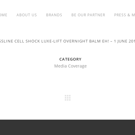
OME
ABOUT US
BRANDS
BE OUR PARTNER
PRESS & 
SSLINE CELL SHOCK LUXE-LIFT OVERNIGHT BALM EH! – 1 JUNE 20
CATEGORY
Media Coverage