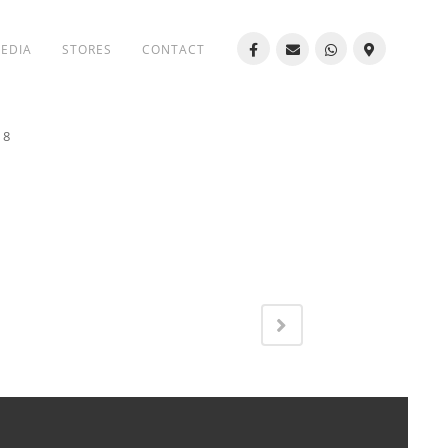
MEDIA
STORES
CONTACT
18