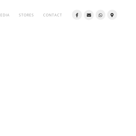
MEDIA
STORES
CONTACT