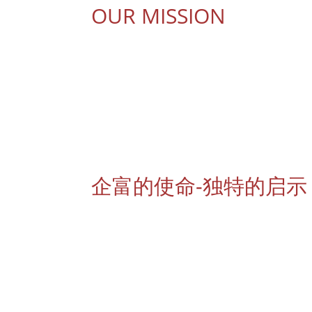
OUR MISSION
To build and inspire positive people for a 
To expand a strong and well-connected net
To ethically select and cater only the best 
To provide excellent services that will bring 
To motivate and educate Beautique Member
To enhance the skill and knowledge of Beaut
企富的使命-独特的启示
成立与鼓励积极思想的团队精神
与全球各地的美容组织机构建立良好的网络联系
抱着只销售最佳品质美容产品的信念以保持良好
表扬友善，可靠及高效率的服务态度，让您展露
持续性的激发与培训专营美容伙伴以达到高效率