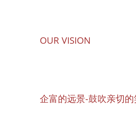
提升专营美容伙伴的技巧与共同讨论创新及先进
OUR VISION
Cheerful Beauteepro envisions to be a distingu
world. In the progressive 21st century where na
beauty professionals need to be distinguishe
brands, we provide great services to inspire sm
企富的远景-鼓吹亲切的
作为出色及信誉良好的美容品牌代理商，我们以卓
美颜方式，这趋势使美疗师必须有更独特的方法来
意的笑容，以达到我们在极度竞争的美容品牌代理