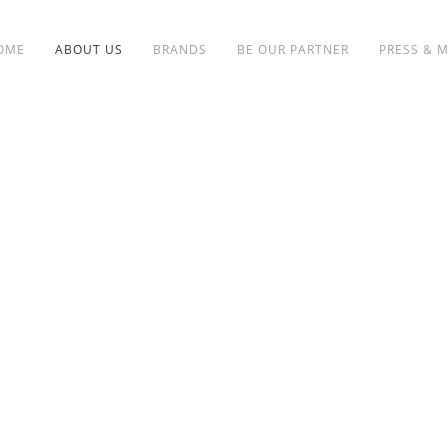
OME
ABOUT US
BRANDS
BE OUR PARTNER
PRESS & 