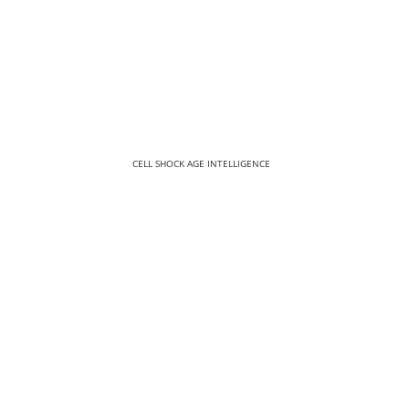
CELL SHOCK AGE INTELLIGENCE