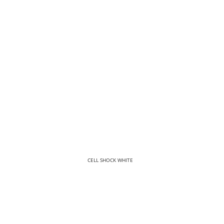
CELL SHOCK WHITE