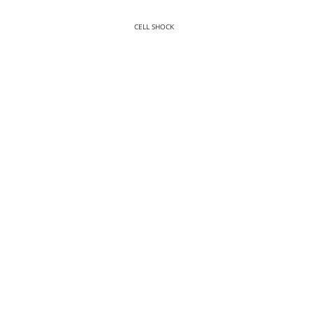
CELL SHOCK