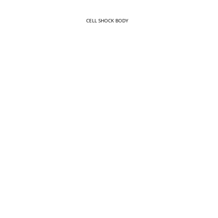
CELL SHOCK BODY