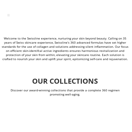
Welcome to the Swissline experience, nurturing your skin beyond beauty. Calling on 35
years of Swiss skincare experience, Swissline’s 360 advanced formulas have set higher
standards for the use of collagen and solutions addressing silent inflammation. Our focus
on efficient skin-identifcal active ingredients ensures harmonious revitalization and
protection of your skin from within, elevating your skincare routine. Each solution is
crafted to nourish your skin and uplift your spirit, epitomizing self-care and rejuvenation.
OUR COLLECTIONS
Discover our award-winning collections that provide a complete 360 regimen
promoting well-aging.