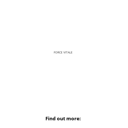
FORCE VITALE
Find out more: