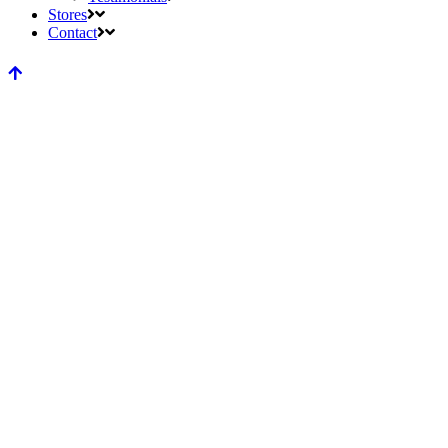
Stores
Contact