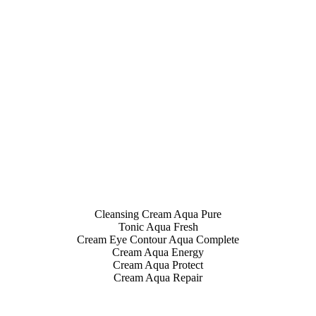
Cleansing Cream Aqua Pure
Tonic Aqua Fresh
Cream Eye Contour Aqua Complete
Cream Aqua Energy
Cream Aqua Protect
Cream Aqua Repair