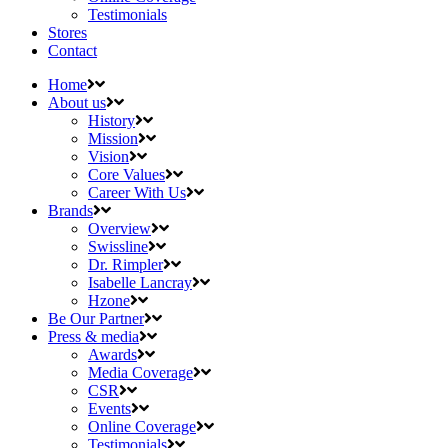
Testimonials
Stores
Contact
Home
About us
History
Mission
Vision
Core Values
Career With Us
Brands
Overview
Swissline
Dr. Rimpler
Isabelle Lancray
Hzone
Be Our Partner
Press & media
Awards
Media Coverage
CSR
Events
Online Coverage
Testimonials