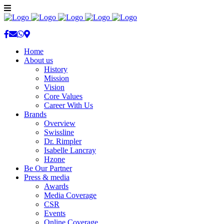
Home
About us
History
Mission
Vision
Core Values
Career With Us
Brands
Overview
Swissline
Dr. Rimpler
Isabelle Lancray
Hzone
Be Our Partner
Press & media
Awards
Media Coverage
CSR
Events
Online Coverage