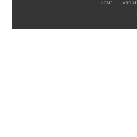
HOME
ABOUT