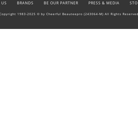
 US
BRANDS
BE OUR PARTNER
PRESS & MEDIA
STO
Copyright 1983-2025 © by Cheerful Beauteepro (243064-M) All Rights Reserve