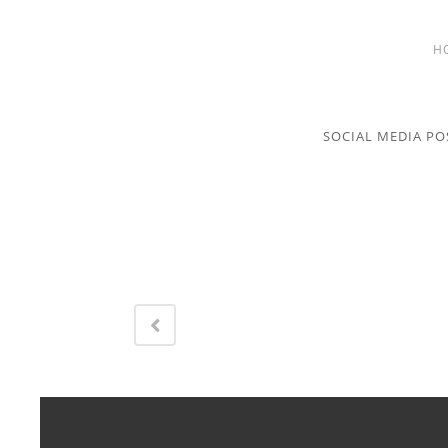
H
SOCIAL MEDIA PO