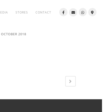
MEDIA
STORES
CONTACT
8 OCTOBER 2018