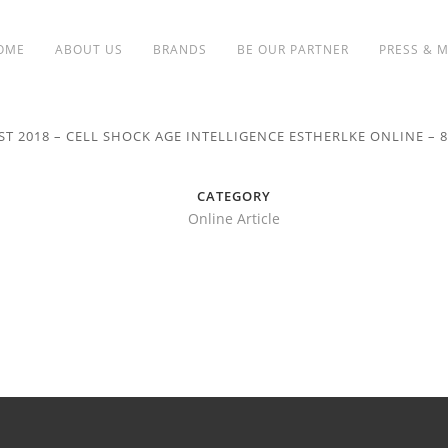
OME
ABOUT US
BRANDS
BE OUR PARTNER
PRESS & 
ST 2018 – CELL SHOCK AGE INTELLIGENCE ESTHERLKE ONLINE – 
CATEGORY
Online Article