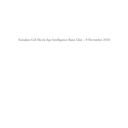
Swissline Cell Shock Age Intelligence Rane Chin – 9 November 2018