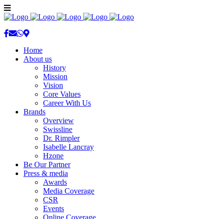
Home
About us
History
Mission
Vision
Core Values
Career With Us
Brands
Overview
Swissline
Dr. Rimpler
Isabelle Lancray
Hzone
Be Our Partner
Press & media
Awards
Media Coverage
CSR
Events
Online Coverage