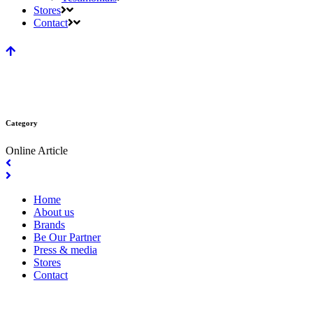
Stores
Contact
Category
Online Article
Home
About us
Brands
Be Our Partner
Press & media
Stores
Contact
Copyright 1983-2025 © by Cheerful Beauteepro (243064-M) All Rights Reserved