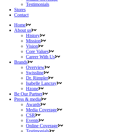
Testimonials
Stores
Contact
Home
About us
History
Mission
Vision
Core Values
Career With Us
Brands
Overview
Swissline
Dr. Rimpler
Isabelle Lancray
Hzone
Be Our Partner
Press & media
Awards
Media Coverage
CSR
Events
Online Coverage
Testimonials