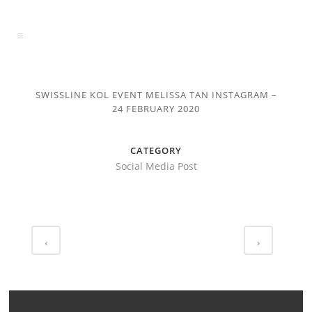
SWISSLINE KOL EVENT MELISSA TAN INSTAGRAM –
24 FEBRUARY 2020
CATEGORY
Social Media Post