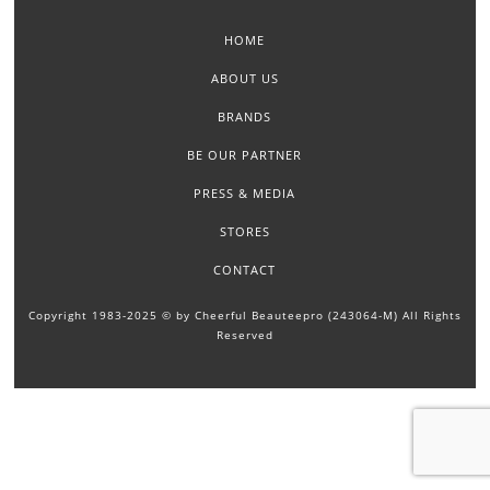
HOME
ABOUT US
BRANDS
BE OUR PARTNER
PRESS & MEDIA
STORES
CONTACT
Copyright 1983-2025 © by Cheerful Beauteepro (243064-M) All Rights
Reserved